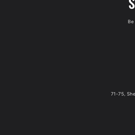
S
Be 
71-75, Sh