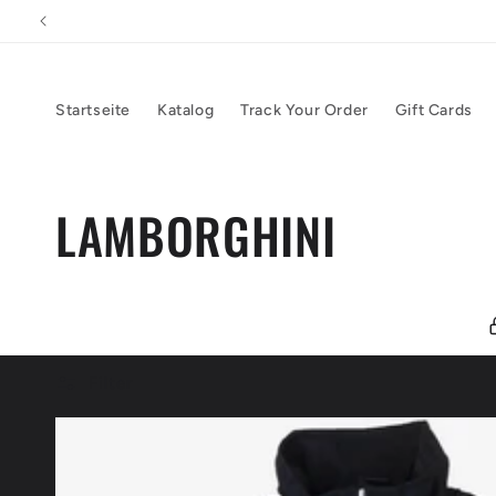
Direkt
zum
Inhalt
Startseite
Katalog
Track Your Order
Gift Cards
K
LAMBORGHINI
a
t
Filter
e
g