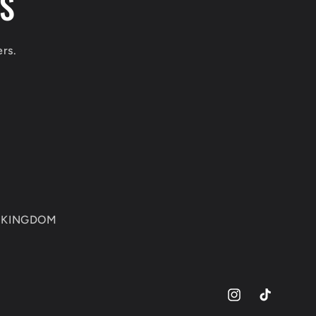
LS
ers.
ED KINGDOM
Instagram
TikTok