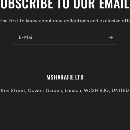
UBSCRIBE TO OUR EMAI
the first to know about new collections and exclusive off
E-Mail
MSHARAFIE LTD
elton Street, Covent Garden, London, WC2H 9JQ, UNIT