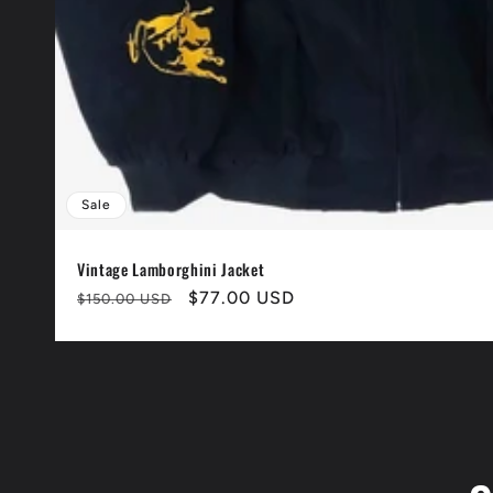
Sale
Vintage Lamborghini Jacket
Normaler
Verkaufspreis
$77.00 USD
$150.00 USD
Preis