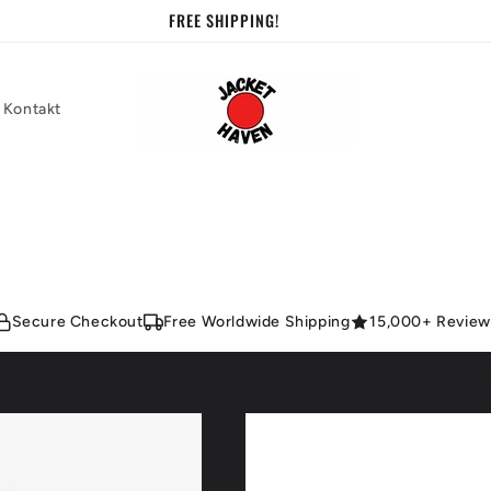
FREE SHIPPING!
Kontakt
Secure Checkout
Free Worldwide Shipping
15,000+ Review
S