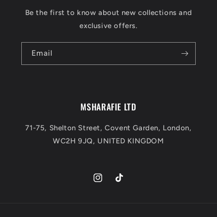
Be the first to know about new collections and
exclusive offers.
Email
MSHARAFIE LTD
71-75, Shelton Street, Covent Garden, London,
WC2H 9JQ, UNITED KINGDOM
Instagram
TikTok