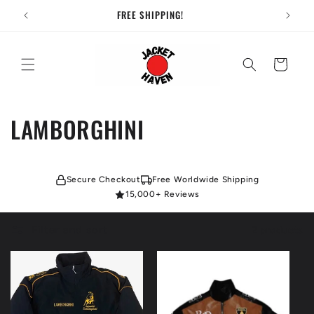
Skip to
FREE SHIPPING!
content
Cart
C
LAMBORGHINI
o
l
Secure Checkout
Free Worldwide Shipping
15,000+ Reviews
l
Filter and sort
2 products
e
c
t