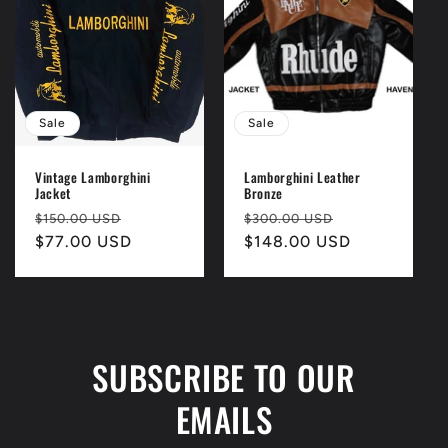
i
o
n
Sale
Sale
:
Vintage Lamborghini
Lamborghini Leather
Jacket
Bronze
Regular
Sale
Regular
Sale
$150.00 USD
$300.00 USD
price
$77.00 USD
price
price
$148.00 USD
price
SUBSCRIBE TO OUR
EMAILS