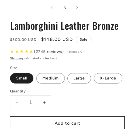
media
1
of
1
/
2
in
modal
Lamborghini Leather Bronze
Regular
Sale
$148.00 USD
$300.00 USD
Sale
price
price
★
★
★
★
★
(2745 reviews)
Rating: 5.0
Shipping
calculated at checkout.
Size
Small
Medium
Large
X-Large
Quantity
Decrease
Increase
quantity
quantity
for
for
Lamborghini
Lamborghini
Add to cart