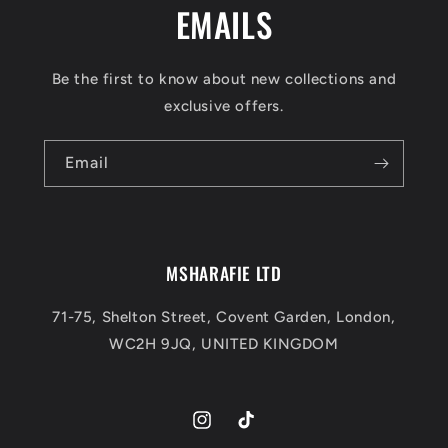
EMAILS
Be the first to know about new collections and
exclusive offers.
Email
MSHARAFIE LTD
71-75, Shelton Street, Covent Garden, London,
WC2H 9JQ, UNITED KINGDOM
Instagram
TikTok