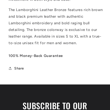
The Lamborghini Leather Bronze features rich brown
and black premium leather with authentic
Lamborghini embroidery and bold raging bull
detailing. The bronze colorway is exclusive to our
leather range. Available in sizes S to XL with a true-
to-size unisex fit for men and women.
100% Money-Back Guarantee
Share
SUBSCRIBE TO OUR