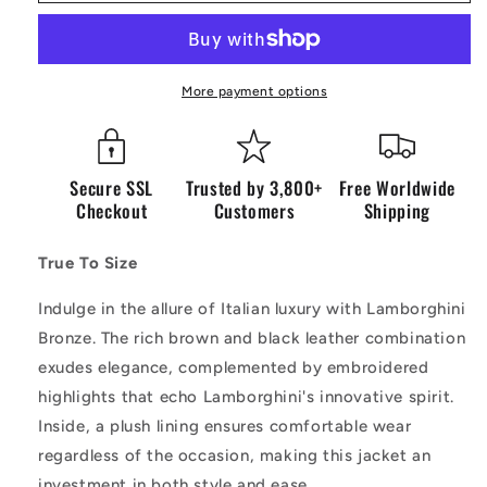
Leather
Leather
Bronze
Bronze
More payment options
Secure SSL
Trusted by 3,800+
Free Worldwide
Checkout
Customers
Shipping
True To Size
Indulge in the allure of Italian luxury with Lamborghini
Bronze. The rich brown and black leather combination
exudes elegance, complemented by embroidered
highlights that echo Lamborghini's innovative spirit.
Inside, a plush lining ensures comfortable wear
regardless of the occasion, making this jacket an
investment in both style and ease.