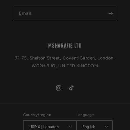
Email
MSHARAFIE LTD
71-75, Shelton Street, Covent Garden, London,
WC2H 9JQ, UNITED KINGDOM
Instagram
TikTok
Country/region
Language
USD $ | Lebanon
English