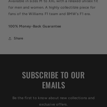
Available in sizes M to XXL with a relaxed unisex fit
for men and women. A highly collectible piece for
fans of the Williams F1 team and BMW's F1 era.
100% Money-Back Guarantee
Share
SUBSCRIBE TO OUR
EMAILS
Be the first to know about new collections and
exclusive offers.