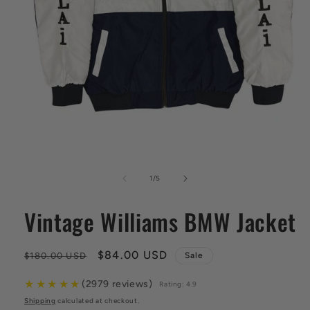
Open
media
1
of
1
/
5
in
modal
Vintage Williams BMW Jacket
Regular
Sale
$84.00 USD
$180.00 USD
Sale
price
price
★
★
★
★
★
(2979 reviews)
Rating: 4.9
Shipping
calculated at checkout.