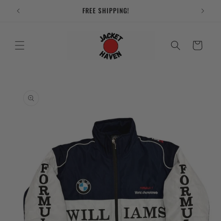
Skip to
FREE SHIPPING!
content
Cart
Skip to
product
information