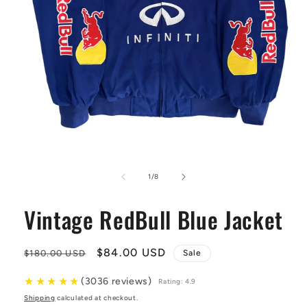
Open
media
1
of
1
/
8
in
modal
Vintage RedBull Blue Jacket
Regular
Sale
$84.00 USD
$180.00 USD
Sale
price
price
★
★
★
★
★
(3036 reviews)
Rating: 4.9
Shipping
calculated at checkout.