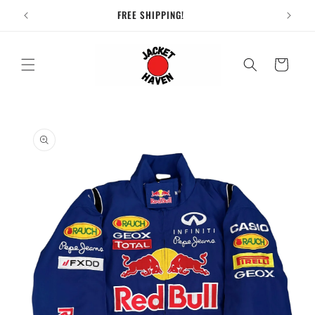
Skip to
FREE SHIPPING!
content
Cart
Skip to
product
information