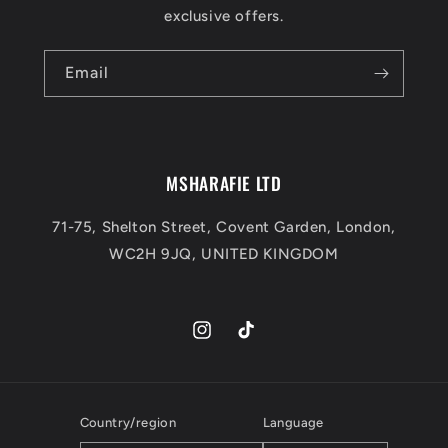
exclusive offers.
Email
MSHARAFIE LTD
71-75, Shelton Street, Covent Garden, London,
WC2H 9JQ, UNITED KINGDOM
Instagram
TikTok
Country/region
Language