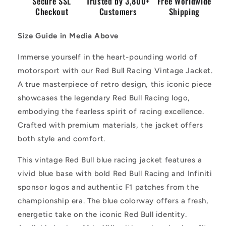
Secure SSL
Trusted by 3,800+
Free Worldwide
Checkout
Customers
Shipping
Size Guide in Media Above
Immerse yourself in the heart-pounding world of
motorsport with our Red Bull Racing Vintage Jacket.
A true masterpiece of retro design, this iconic piece
showcases the legendary Red Bull Racing logo,
embodying the fearless spirit of racing excellence.
Crafted with premium materials, the jacket offers
both style and comfort.
This vintage Red Bull blue racing jacket features a
vivid blue base with bold Red Bull Racing and Infiniti
sponsor logos and authentic F1 patches from the
championship era. The blue colorway offers a fresh,
energetic take on the iconic Red Bull identity.