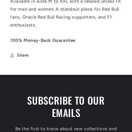
Available in sizes M to XXL with a relaxed unisex fit
for men and women. A standout piece for Red Bull
fans, Oracle Red Bull Racing supporters, and F1
enthusiasts.
100% Money-Back Guarantee
Share
SUBSCRIBE TO OUR
EMAILS
Be the first to know about new collections and