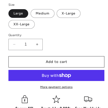
Size
Large
Medium
X-Large
XX-Large
Quantity
Decrease
Increase
quantity
quantity
for
for
Vintage
Vintage
Add to cart
RedBull
RedBull
Blue
Blue
Jacket
Jacket
More payment options