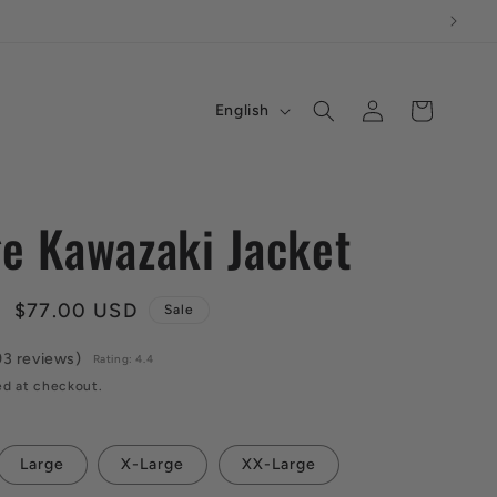
L
Log
Cart
English
in
a
n
g
ge Kawazaki Jacket
u
a
Sale
$77.00 USD
Sale
g
price
e
93 reviews)
Rating: 4.4
ed at checkout.
Large
X-Large
XX-Large