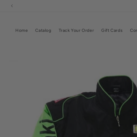
Skip to
content
Home
Catalog
Track Your Order
Gift Cards
Co
Skip to
product
information