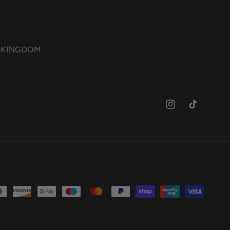
ED KINGDOM
Instagram
TikTok