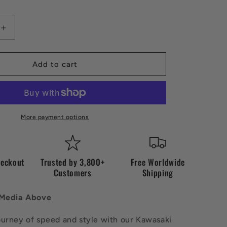
Increase
quantity
for
Vintage
Add to cart
Kawazaki
Jacket
More payment options
heckout
Trusted by 3,800+
Free Worldwide
Customers
Shipping
 Media Above
ourney of speed and style with our Kawasaki