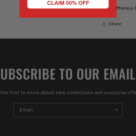
CLAIM 50% OFF
100% Money-
Share
UBSCRIBE TO OUR EMAI
the first to know about new collections and exclusive off
Email