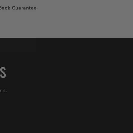
Back Guarantee
LS
ers.