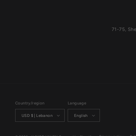
71-75, Sh
Country/region
Language
USD $ | Lebanon
English