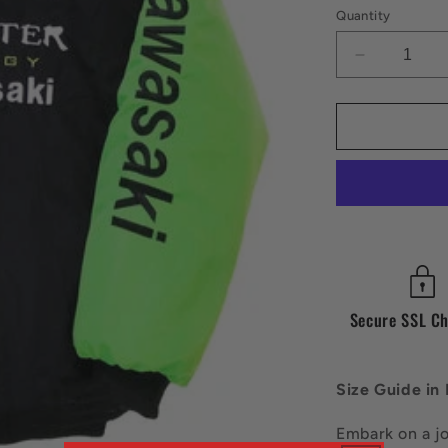
Quantity
Decrease
quantity
for
Vintage
Kawazaki
Jacket
Secure SSL C
Size Guide in
Embark on a j