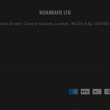
MSHARAFIE LTD
elton Street, Covent Garden, London, WC2H 9JQ, UNIT
Payment
methods