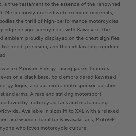
t, a true testament to the essence of the renowned
d. Meticulously crafted with premium materials,
bodies the thrill of high-performance motorcycles
ng-edge design synonymous with Kawasaki. The
ki emblem proudly displayed on the chest signifies
to speed, precision, and the exhilarating freedom
ad.
Kawasaki Monster Energy racing jacket features
eeves on a black base, bold embroidered Kawasaki
nergy logos, and authentic moto sponsor patches
st and arms. A rare and striking motorsport
ece loved by motorcycle fans and moto racing
rldwide. Available in sizes M to XXL with a relaxed
r men and women. Ideal for Kawasaki fans, MotoGP
 anyone who loves motorcycle culture.